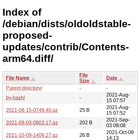
Index of
/debian/dists/oldoldstable-
proposed-
updates/contrib/Contents-
arm64.diff/
File
File Name
↓
Date
↓
Size
↓
Parent directory/
-
-
2021-Aug-
by-hash/
-
15 07:57
2021-Aug-
2021-08-15-0749.40.gz
25 B
15 07:52
2021-Sep-
2021-09-03-0803.17.gz
202 B
03 08:08
2021-Oct-09
2021-10-09-1409.27.gz
26 B
14:13