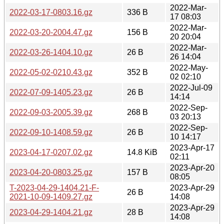
2022-Mar-
2022-03-17-0803.16.gz
336 B
17 08:03
2022-Mar-
2022-03-20-2004.47.gz
156 B
20 20:04
2022-Mar-
2022-03-26-1404.10.gz
26 B
26 14:04
2022-May-
2022-05-02-0210.43.gz
352 B
02 02:10
2022-Jul-09
2022-07-09-1405.23.gz
26 B
14:14
2022-Sep-
2022-09-03-2005.39.gz
268 B
03 20:13
2022-Sep-
2022-09-10-1408.59.gz
26 B
10 14:17
2023-Apr-17
2023-04-17-0207.02.gz
14.8 KiB
02:11
2023-Apr-20
2023-04-20-0803.25.gz
157 B
08:05
T-2023-04-29-1404.21-F-
2023-Apr-29
26 B
2021-10-09-1409.27.gz
14:08
2023-Apr-29
2023-04-29-1404.21.gz
28 B
14:08