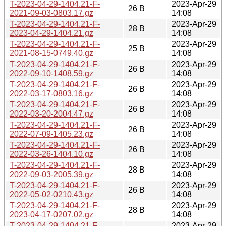
T-2023-04-29-1404.21-F-
2023-Apr-29
26 B
2021-09-03-0803.17.gz
14:08
T-2023-04-29-1404.21-F-
2023-Apr-29
28 B
2023-04-29-1404.21.gz
14:08
T-2023-04-29-1404.21-F-
2023-Apr-29
25 B
2021-08-15-0749.40.gz
14:08
T-2023-04-29-1404.21-F-
2023-Apr-29
26 B
2022-09-10-1408.59.gz
14:08
T-2023-04-29-1404.21-F-
2023-Apr-29
26 B
2022-03-17-0803.16.gz
14:08
T-2023-04-29-1404.21-F-
2023-Apr-29
26 B
2022-03-20-2004.47.gz
14:08
T-2023-04-29-1404.21-F-
2023-Apr-29
26 B
2022-07-09-1405.23.gz
14:08
T-2023-04-29-1404.21-F-
2023-Apr-29
26 B
2022-03-26-1404.10.gz
14:08
T-2023-04-29-1404.21-F-
2023-Apr-29
28 B
2022-09-03-2005.39.gz
14:08
T-2023-04-29-1404.21-F-
2023-Apr-29
26 B
2022-05-02-0210.43.gz
14:08
T-2023-04-29-1404.21-F-
2023-Apr-29
28 B
2023-04-17-0207.02.gz
14:08
T-2023-04-29-1404.21-F-
2023-Apr-29