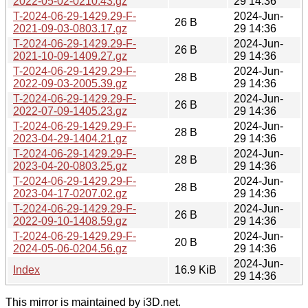
2022-05-02-0210.43.gz
29 14:36
T-2024-06-29-1429.29-F-
2024-Jun-
26 B
2021-09-03-0803.17.gz
29 14:36
T-2024-06-29-1429.29-F-
2024-Jun-
26 B
2021-10-09-1409.27.gz
29 14:36
T-2024-06-29-1429.29-F-
2024-Jun-
28 B
2022-09-03-2005.39.gz
29 14:36
T-2024-06-29-1429.29-F-
2024-Jun-
26 B
2022-07-09-1405.23.gz
29 14:36
T-2024-06-29-1429.29-F-
2024-Jun-
28 B
2023-04-29-1404.21.gz
29 14:36
T-2024-06-29-1429.29-F-
2024-Jun-
28 B
2023-04-20-0803.25.gz
29 14:36
T-2024-06-29-1429.29-F-
2024-Jun-
28 B
2023-04-17-0207.02.gz
29 14:36
T-2024-06-29-1429.29-F-
2024-Jun-
26 B
2022-09-10-1408.59.gz
29 14:36
T-2024-06-29-1429.29-F-
2024-Jun-
20 B
2024-05-06-0204.56.gz
29 14:36
2024-Jun-
Index
16.9 KiB
29 14:36
This mirror is maintained by i3D.net.