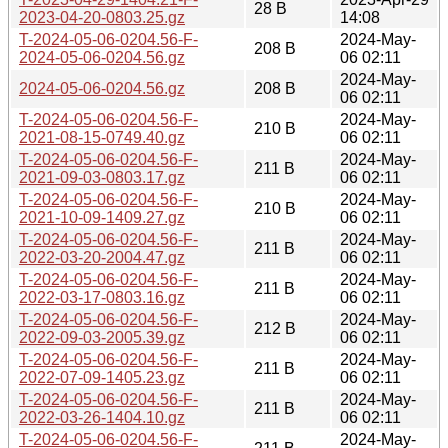
28 B
2023-04-20-0803.25.gz
14:08
T-2024-05-06-0204.56-F-
2024-May-
208 B
2024-05-06-0204.56.gz
06 02:11
2024-May-
2024-05-06-0204.56.gz
208 B
06 02:11
T-2024-05-06-0204.56-F-
2024-May-
210 B
2021-08-15-0749.40.gz
06 02:11
T-2024-05-06-0204.56-F-
2024-May-
211 B
2021-09-03-0803.17.gz
06 02:11
T-2024-05-06-0204.56-F-
2024-May-
210 B
2021-10-09-1409.27.gz
06 02:11
T-2024-05-06-0204.56-F-
2024-May-
211 B
2022-03-20-2004.47.gz
06 02:11
T-2024-05-06-0204.56-F-
2024-May-
211 B
2022-03-17-0803.16.gz
06 02:11
T-2024-05-06-0204.56-F-
2024-May-
212 B
2022-09-03-2005.39.gz
06 02:11
T-2024-05-06-0204.56-F-
2024-May-
211 B
2022-07-09-1405.23.gz
06 02:11
T-2024-05-06-0204.56-F-
2024-May-
211 B
2022-03-26-1404.10.gz
06 02:11
T-2024-05-06-0204.56-F-
2024-May-