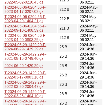
211 B
2022-05-02-0210.43.gz
06 02:11
T-2024-05-06-0204.56-F-
2024-May-
212 B
2023-04-17-0207.02.gz
06 02:11
T-2024-05-06-0204.56-F-
2024-May-
212 B
2023-04-29-1404.21.gz
06 02:11
T-2024-05-06-0204.56-F-
2024-May-
211 B
2022-09-10-1408.59.gz
06 02:11
T-2024-05-06-0204.56-F-
2024-May-
212 B
2023-04-20-0803.25.gz
06 02:11
T-2024-06-29-1429.29-F-
2024-Jun-
25 B
2024-06-29-1429.29.gz
29 14:36
T-2024-06-29-1429.29-F-
2024-Jun-
25 B
2021-08-15-0749.40.gz
29 14:36
2024-Jun-
2024-06-29-1429.29.gz
25 B
29 14:36
T-2024-06-29-1429.29-F-
2024-Jun-
26 B
2022-03-17-0803.16.gz
29 14:36
T-2024-06-29-1429.29-F-
2024-Jun-
26 B
2022-03-20-2004.47.gz
29 14:36
T-2024-06-29-1429.29-F-
2024-Jun-
26 B
2022-03-26-1404.10.gz
29 14:36
T-2024-06-29-1429.29-F-
2024-Jun-
26 B