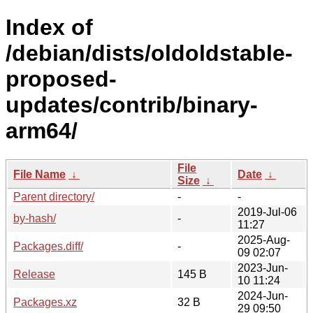
Index of
/debian/dists/oldoldstable-
proposed-
updates/contrib/binary-
arm64/
File
File Name
↓
Date
↓
Size
↓
Parent directory/
-
-
2019-Jul-06
by-hash/
-
11:27
2025-Aug-
Packages.diff/
-
09 02:07
2023-Jun-
Release
145 B
10 11:24
2024-Jun-
Packages.xz
32 B
29 09:50