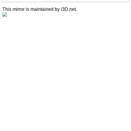
This mirror is maintained by i3D.net.