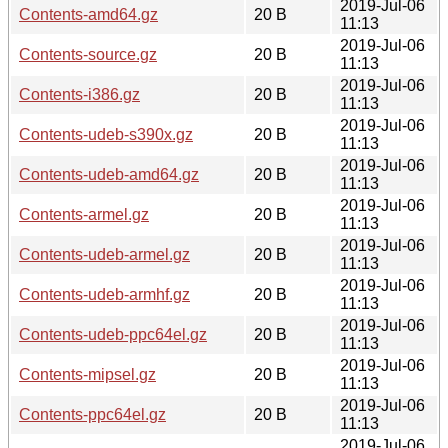
2019-Jul-06
Contents-amd64.gz
20 B
11:13
2019-Jul-06
Contents-source.gz
20 B
11:13
2019-Jul-06
Contents-i386.gz
20 B
11:13
2019-Jul-06
Contents-udeb-s390x.gz
20 B
11:13
2019-Jul-06
Contents-udeb-amd64.gz
20 B
11:13
2019-Jul-06
Contents-armel.gz
20 B
11:13
2019-Jul-06
Contents-udeb-armel.gz
20 B
11:13
2019-Jul-06
Contents-udeb-armhf.gz
20 B
11:13
2019-Jul-06
Contents-udeb-ppc64el.gz
20 B
11:13
2019-Jul-06
Contents-mipsel.gz
20 B
11:13
2019-Jul-06
Contents-ppc64el.gz
20 B
11:13
2019-Jul-06