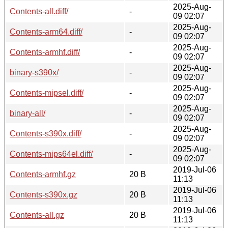
2025-Aug-
Contents-all.diff/
-
09 02:07
2025-Aug-
Contents-arm64.diff/
-
09 02:07
2025-Aug-
Contents-armhf.diff/
-
09 02:07
2025-Aug-
binary-s390x/
-
09 02:07
2025-Aug-
Contents-mipsel.diff/
-
09 02:07
2025-Aug-
binary-all/
-
09 02:07
2025-Aug-
Contents-s390x.diff/
-
09 02:07
2025-Aug-
Contents-mips64el.diff/
-
09 02:07
2019-Jul-06
Contents-armhf.gz
20 B
11:13
2019-Jul-06
Contents-s390x.gz
20 B
11:13
2019-Jul-06
Contents-all.gz
20 B
11:13