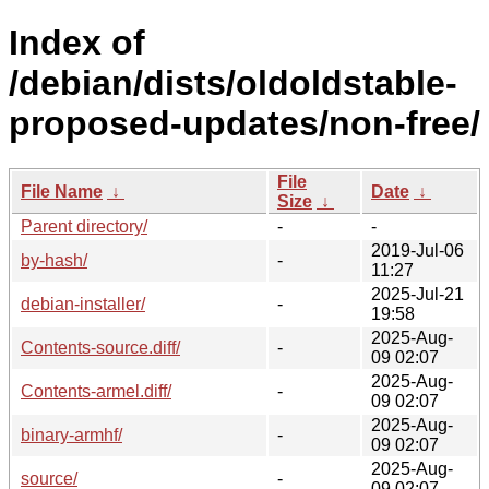
Index of
/debian/dists/oldoldstable-
proposed-updates/non-free/
File
File Name
↓
Date
↓
Size
↓
Parent directory/
-
-
2019-Jul-06
by-hash/
-
11:27
2025-Jul-21
debian-installer/
-
19:58
2025-Aug-
Contents-source.diff/
-
09 02:07
2025-Aug-
Contents-armel.diff/
-
09 02:07
2025-Aug-
binary-armhf/
-
09 02:07
2025-Aug-
source/
-
09 02:07