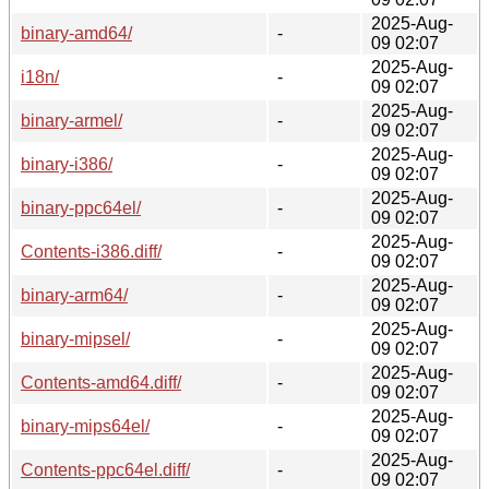
2025-Aug-
binary-amd64/
-
09 02:07
2025-Aug-
i18n/
-
09 02:07
2025-Aug-
binary-armel/
-
09 02:07
2025-Aug-
binary-i386/
-
09 02:07
2025-Aug-
binary-ppc64el/
-
09 02:07
2025-Aug-
Contents-i386.diff/
-
09 02:07
2025-Aug-
binary-arm64/
-
09 02:07
2025-Aug-
binary-mipsel/
-
09 02:07
2025-Aug-
Contents-amd64.diff/
-
09 02:07
2025-Aug-
binary-mips64el/
-
09 02:07
2025-Aug-
Contents-ppc64el.diff/
-
09 02:07