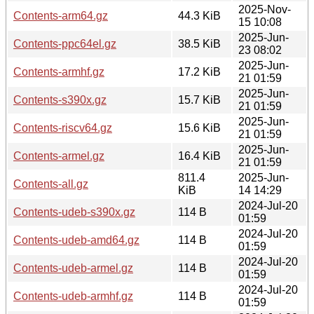
2025-Nov-
Contents-arm64.gz
44.3 KiB
15 10:08
2025-Jun-
Contents-ppc64el.gz
38.5 KiB
23 08:02
2025-Jun-
Contents-armhf.gz
17.2 KiB
21 01:59
2025-Jun-
Contents-s390x.gz
15.7 KiB
21 01:59
2025-Jun-
Contents-riscv64.gz
15.6 KiB
21 01:59
2025-Jun-
Contents-armel.gz
16.4 KiB
21 01:59
811.4
2025-Jun-
Contents-all.gz
KiB
14 14:29
2024-Jul-20
Contents-udeb-s390x.gz
114 B
01:59
2024-Jul-20
Contents-udeb-amd64.gz
114 B
01:59
2024-Jul-20
Contents-udeb-armel.gz
114 B
01:59
2024-Jul-20
Contents-udeb-armhf.gz
114 B
01:59