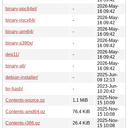
2026-May-
binary-ppc64el/
-
16 09:42
2026-May-
binary-riscv64/
-
16 09:42
2026-May-
binary-arm64/
-
16 09:42
2026-May-
binary-s390x/
-
16 09:42
2026-May-
dep11/
-
16 09:42
2026-May-
binary-all/
-
16 09:42
2025-Jun-
debian-installer/
-
09 12:13
2023-Jun-
by-hash/
-
10 20:42
2025-Nov-
Contents-source.gz
1.1 MiB
15 10:09
2025-Nov-
Contents-amd64.gz
76.4 KiB
15 10:08
2025-Nov-
Contents-i386.gz
26.4 KiB
15 10:08