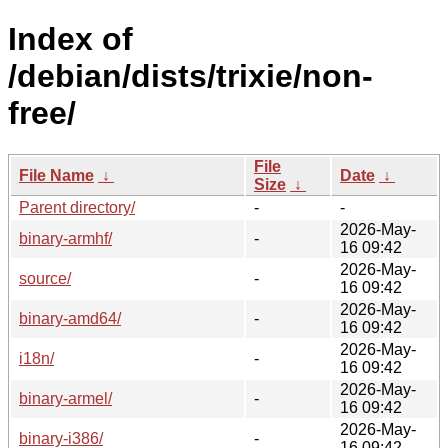
Index of
/debian/dists/trixie/non-
free/
File
File Name
↓
Date
↓
Size
↓
Parent directory/
-
-
2026-May-
binary-armhf/
-
16 09:42
2026-May-
source/
-
16 09:42
2026-May-
binary-amd64/
-
16 09:42
2026-May-
i18n/
-
16 09:42
2026-May-
binary-armel/
-
16 09:42
2026-May-
binary-i386/
-
16 09:42