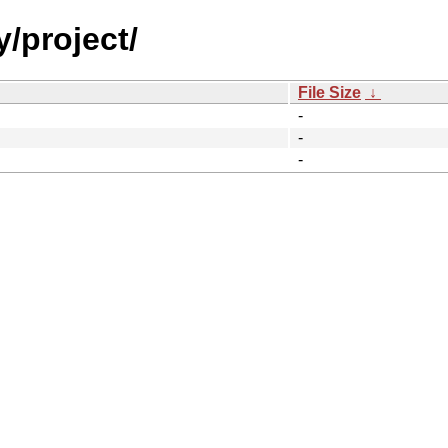
y/project/
File Size
↓
-
-
-