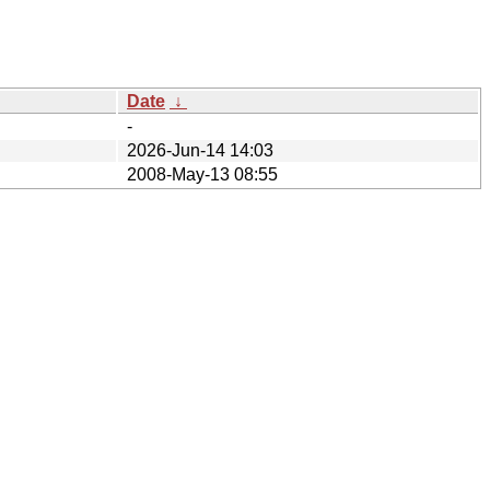
Date
↓
-
2026-Jun-14 14:03
2008-May-13 08:55