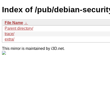
Index of /pub/debian-securit
File Name
↓
Parent directory/
trace/
extra/
This mirror is maintained by i3D.net.