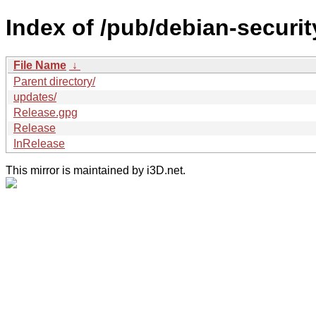
Index of /pub/debian-security
File Name
↓
Parent directory/
updates/
Release.gpg
Release
InRelease
This mirror is maintained by i3D.net.