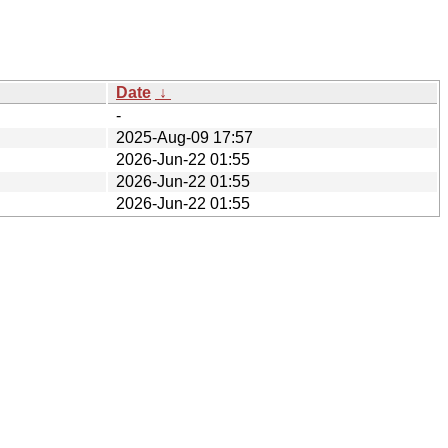
Date
↓
-
2025-Aug-09 17:57
2026-Jun-22 01:55
2026-Jun-22 01:55
2026-Jun-22 01:55