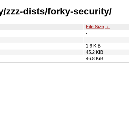
/zzz-dists/forky-security/
File Size
↓
-
-
1.6 KiB
45.2 KiB
46.8 KiB