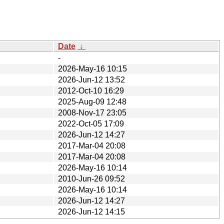
Date
↓
-
2026-May-16 10:15
2026-Jun-12 13:52
2012-Oct-10 16:29
2025-Aug-09 12:48
2008-Nov-17 23:05
2022-Oct-05 17:09
2026-Jun-12 14:27
2017-Mar-04 20:08
2017-Mar-04 20:08
2026-May-16 10:14
2010-Jun-26 09:52
2026-May-16 10:14
2026-Jun-12 14:27
2026-Jun-12 14:15