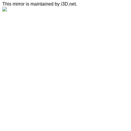
This mirror is maintained by i3D.net.