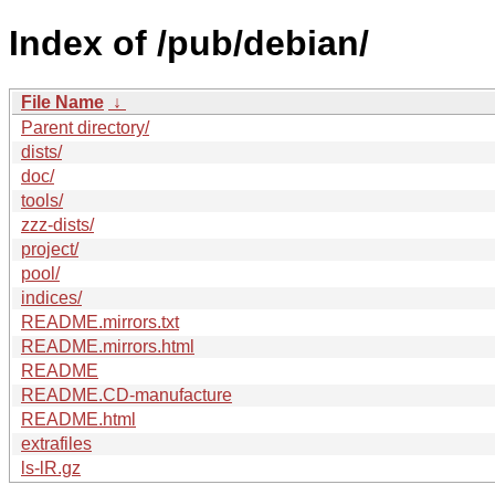
Index of /pub/debian/
File Name
↓
Parent directory/
dists/
doc/
tools/
zzz-dists/
project/
pool/
indices/
README.mirrors.txt
README.mirrors.html
README
README.CD-manufacture
README.html
extrafiles
ls-lR.gz