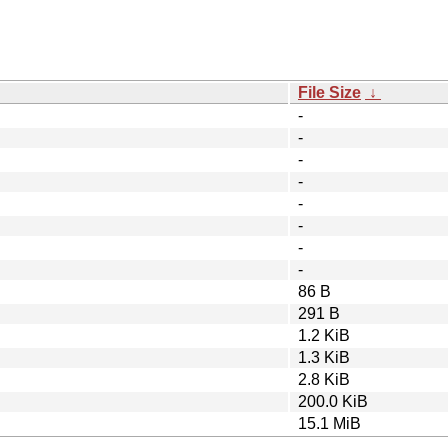
File Size
↓
-
-
-
-
-
-
-
-
86 B
291 B
1.2 KiB
1.3 KiB
2.8 KiB
200.0 KiB
15.1 MiB