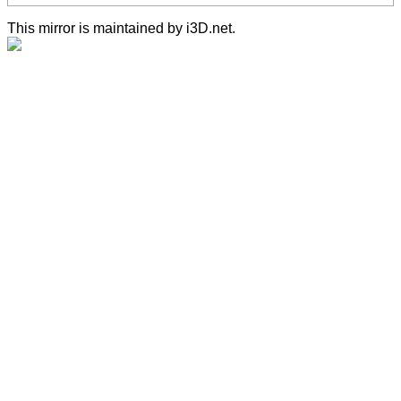
This mirror is maintained by i3D.net.