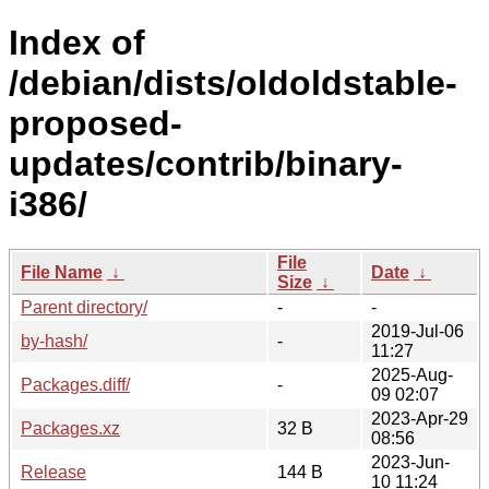
Index of
/debian/dists/oldoldstable-
proposed-
updates/contrib/binary-
i386/
File
File Name
↓
Date
↓
Size
↓
Parent directory/
-
-
2019-Jul-06
by-hash/
-
11:27
2025-Aug-
Packages.diff/
-
09 02:07
2023-Apr-29
Packages.xz
32 B
08:56
2023-Jun-
Release
144 B
10 11:24