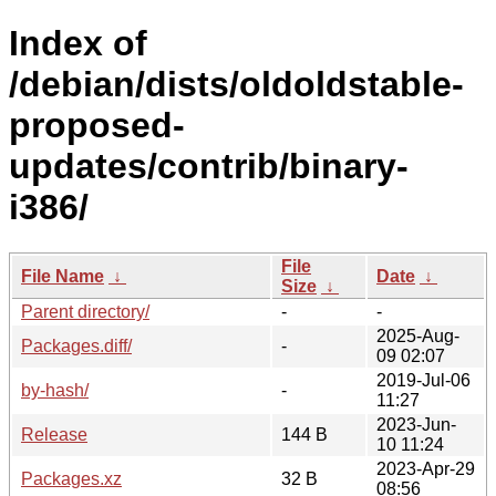
Index of
/debian/dists/oldoldstable-
proposed-
updates/contrib/binary-
i386/
File
File Name
↓
Date
↓
Size
↓
Parent directory/
-
-
2025-Aug-
Packages.diff/
-
09 02:07
2019-Jul-06
by-hash/
-
11:27
2023-Jun-
Release
144 B
10 11:24
2023-Apr-29
Packages.xz
32 B
08:56