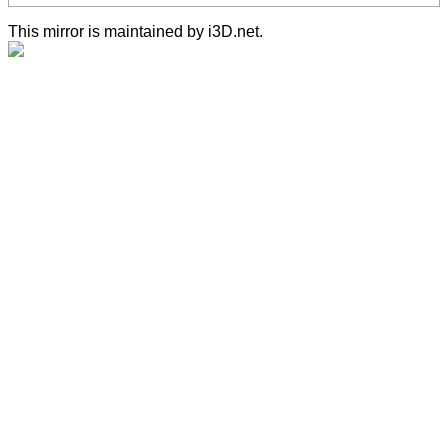
This mirror is maintained by i3D.net.